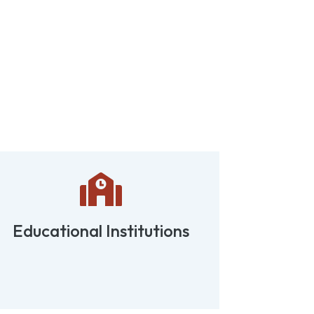

Educational Institutions
Retail 