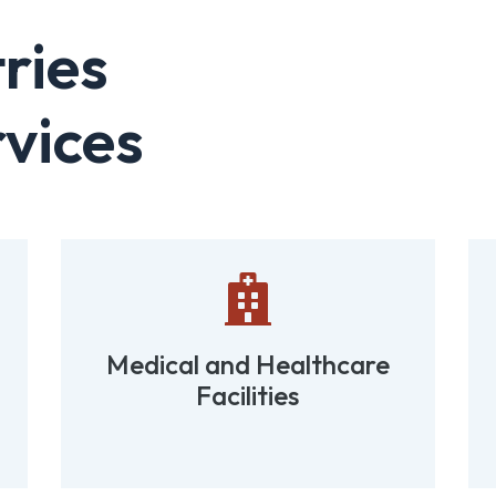
ries
vices

Medical and Healthcare
Facilities