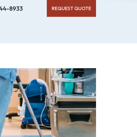
44-8933
REQUEST QUOTE