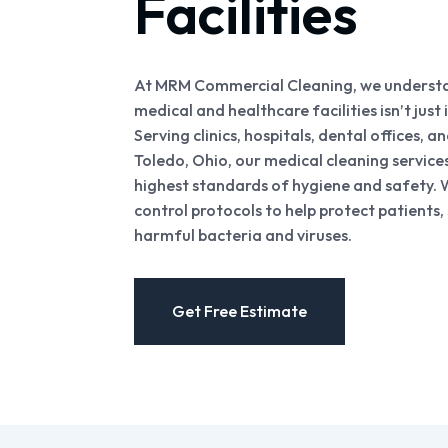
Facilities
At MRM Commercial Cleaning, we understan
medical and healthcare facilities isn’t just
Serving clinics, hospitals, dental offices, 
Toledo, Ohio, our medical cleaning service
highest standards of hygiene and safety. W
control protocols to help protect patients, 
harmful bacteria and viruses.
Get Free Estimate