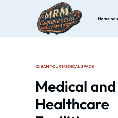
Home
Indu
CLEAN YOUR MEDICAL SPACE
Medical and
Healthcare