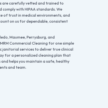
 are carefully vetted and trained to
nd comply with HIPAA standards. We
 of trust in medical environments, and
count on us for dependable, consistent
oledo, Maumee, Perrysburg, and
 MRM Commercial Cleaning for one simple
janitorial services to deliver true clinical
ay for a personalized cleaning plan that
s and helps you maintain a safe, healthy
ents and team.