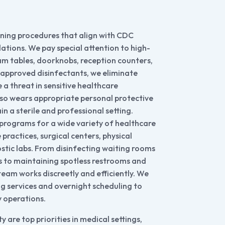
aning procedures that align with CDC
tions. We pay special attention to high-
am tables, doorknobs, reception counters,
approved disinfectants, we eliminate
a threat in sensitive healthcare
lso wears appropriate personal protective
n a sterile and professional setting.
programs for a wide variety of healthcare
e practices, surgical centers, physical
ostic labs. From disinfecting waiting rooms
 to maintaining spotless restrooms and
team works discreetly and efficiently. We
ng services and overnight scheduling to
y operations.
y are top priorities in medical settings,