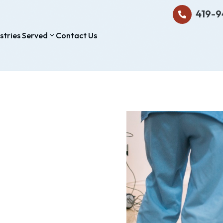
419-9

stries Served
Contact Us
3