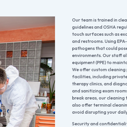
Our team is trained in cle
guidelines and OSHA regula
touch surfaces such as ex
and restrooms. Using EPA-
pathogens that could pose 
environments. Our staff a
equipment (PPE) to maintai
We offer custom cleaning 
facilities, including privat
therapy clinics, and diagn
and sanitizing exam rooms
break areas, our cleaning 
also offer terminal cleani
avoid disrupting your dail
Security and confidentialit