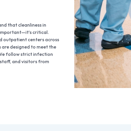
d that cleanliness in
 important—it’s critical.
and outpatient centers across
s are designed to meet the
e follow strict infection
staff, and visitors from