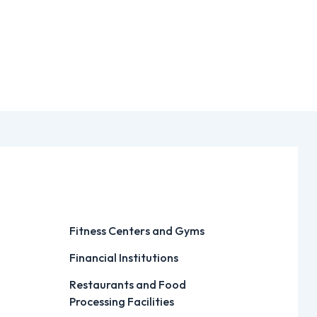
Fitness Centers and Gyms
Financial Institutions
Restaurants and Food
Processing Facilities