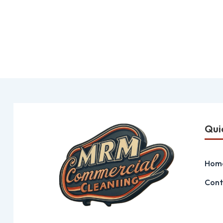
Qui
Hom
Cont