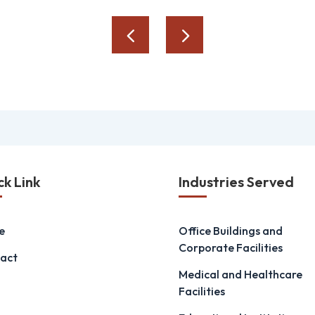
ck Link
Industries Served
e
Office Buildings and
Corporate Facilities
act
Medical and Healthcare
Facilities