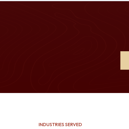
INDUSTRIES SERVED