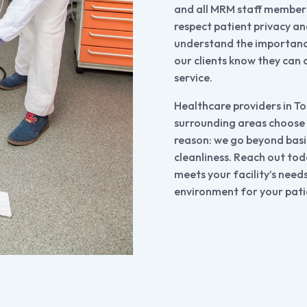
and all MRM staff members
respect patient privacy a
understand the importance
our clients know they can 
service.
Healthcare providers in T
surrounding areas choose
reason: we go beyond basic 
cleanliness. Reach out tod
meets your facility’s need
environment for your pati