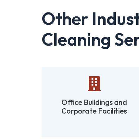
Other Indust
Cleaning Ser

tions
Office Buildings and
Corporate Facilities