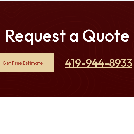
Request a Quote
419-944-8933
Get Free Estimate